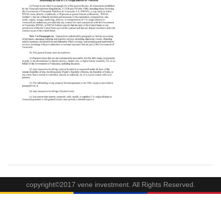
copyright©2017 vene investment. All Rights Reserved.