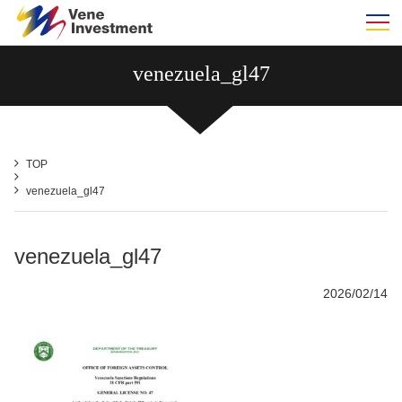
m
venezuela_gl47
TOP
venezuela_gl47
venezuela_gl47
2026/02/14