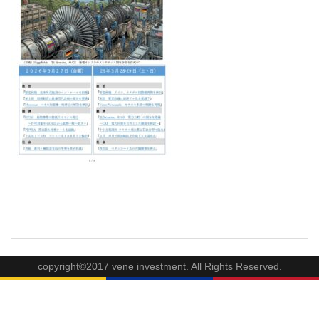
copyright©2017 vene investment. All Rights Reserved.