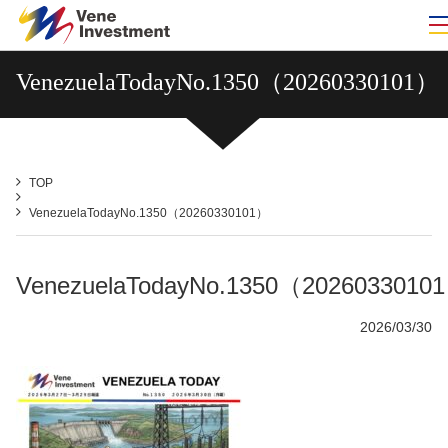
VenezuelaTodayNo.1350（20260330101）
TOP
VenezuelaTodayNo.1350（20260330101）
VenezuelaTodayNo.1350（2026033010
2026/03/30